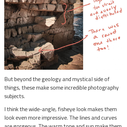
But beyond the geology and mystical side of
things, these make some incredible photography
subjects.
I think the wide-angle, fisheye look makes them
look even more impressive. The lines and curves
are gorgeous. The warm tone and sun make them