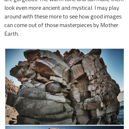
look even more ancient and mystical. I may play
around with these more to see how good images
can come out of those masterpieces by Mother
Earth.