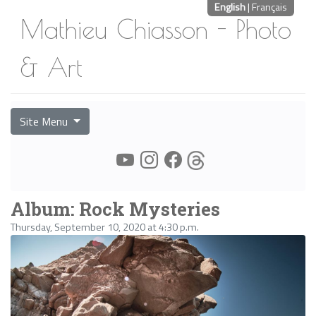
English
|
Français
Mathieu Chiasson - Photo
& Art
Site Menu
Album: Rock Mysteries
Thursday, September 10, 2020 at 4:30 p.m.