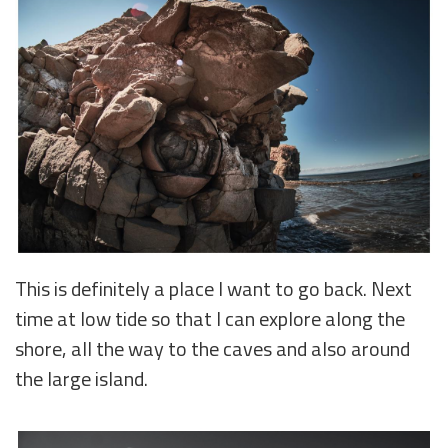
This is definitely a place I want to go back. Next
time at low tide so that I can explore along the
shore, all the way to the caves and also around
the large island.