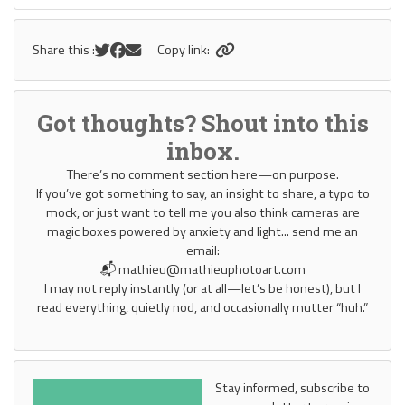
Share this :
Copy link:
Got thoughts? Shout into this
inbox.
There’s no comment section here—on purpose.
If you’ve got something to say, an insight to share, a typo to
mock, or just want to tell me you also think cameras are
magic boxes powered by anxiety and light... send me an
email:
📬 mathieu@mathieuphotoart.com
I may not reply instantly (or at all—let’s be honest), but I
read everything, quietly nod, and occasionally mutter “huh.”
Stay informed, subscribe to