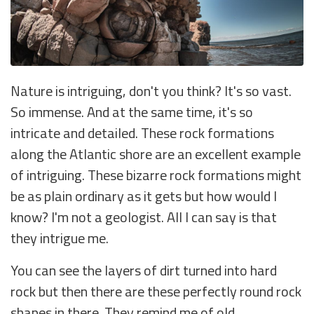
Nature is intriguing, don't you think? It's so vast.
So immense. And at the same time, it's so
intricate and detailed. These rock formations
along the Atlantic shore are an excellent example
of intriguing. These bizarre rock formations might
be as plain ordinary as it gets but how would I
know? I'm not a geologist. All I can say is that
they intrigue me.
You can see the layers of dirt turned into hard
rock but then there are these perfectly round rock
shapes in there. They remind me of old