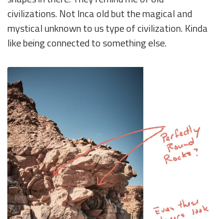
civilizations. Not Inca old but the magical and
mystical unknown to us type of civilization. Kinda
like being connected to something else.