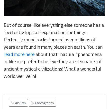
But of course, like everything else someone has a
"perfectly logical" explanation for things.
Perfectly round rocks formed over millions of
years are found in many places on earth. You can
read more here
about that "natural" phenomena
or like me prefer to believe they are remnants of
ancient mystical civilizations! What a wonderful
world we live in!
Albums
Photography