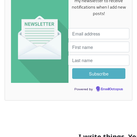
my newsletter to receive
notifications when I add new
posts!
Powered by
EmailOctopus
I write things. You get emails.