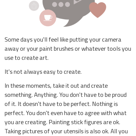
Some days you'll feel like putting your camera
away or your paint brushes or whatever tools you
use to create art.
It's not always easy to create.
In these moments, take it out and create
something. Anything. You don't have to be proud
of it. It doesn't have to be perfect. Nothing is
perfect. You don't even have to agree with what
you are creating. Painting stick figures are ok.
Taking pictures of your utensils is also ok. All you