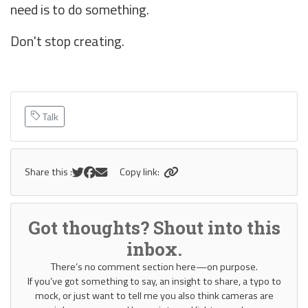
need is to do something.
Don't stop creating.
Talk
Share this :
Copy link:
Got thoughts? Shout into this
inbox.
There’s no comment section here—on purpose.
If you’ve got something to say, an insight to share, a typo to
mock, or just want to tell me you also think cameras are