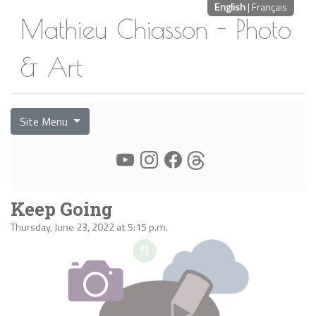
English
|
Français
Mathieu Chiasson - Photo
& Art
Site Menu
Keep Going
Thursday, June 23, 2022 at 5:15 p.m.