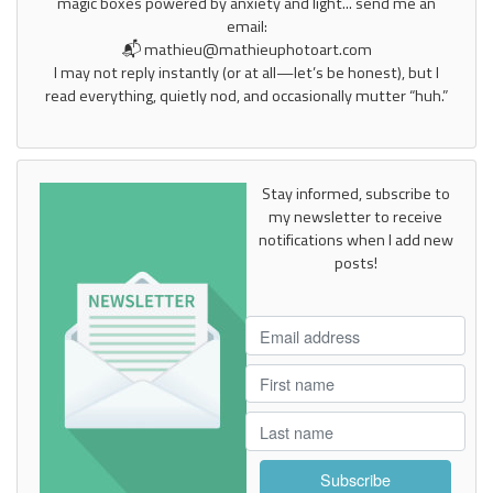
magic boxes powered by anxiety and light... send me an
email:
📬 mathieu@mathieuphotoart.com
I may not reply instantly (or at all—let’s be honest), but I
read everything, quietly nod, and occasionally mutter “huh.”
Stay informed, subscribe to
my newsletter to receive
notifications when I add new
posts!