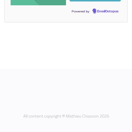
Powered by
EmailOctopus
All content copyright © Mathieu Chiasson 2026