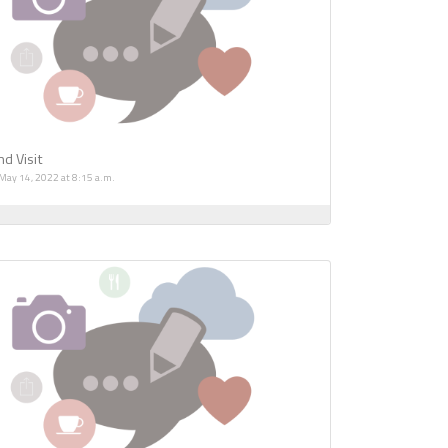
d Visit
 May 14, 2022 at 8:15 a.m.