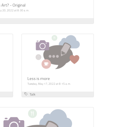
 Art? - Original
y 20, 2022 at 8:30 a.m.
Less is more
Tuesday, May 17, 2022 at 8:15 a.m.
Talk