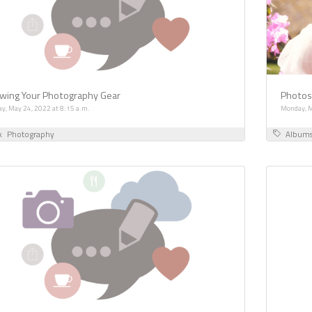
wing Your Photography Gear
Photosh
ay, May 24, 2022 at 8:15 a.m.
Monday, M
k
Photography
Album