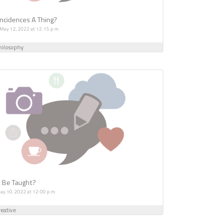
ncidences A Thing?
 May 12, 2022 at 12:15 p.m.
hilosophy
t Be Taught?
May 10, 2022 at 12:00 p.m.
eative