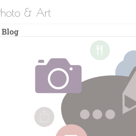
Photo & Art
 Blog