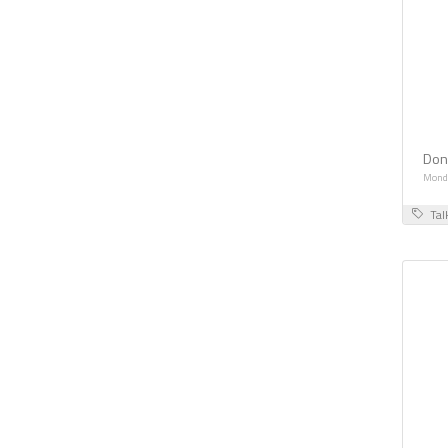
Don
Monda
Tal