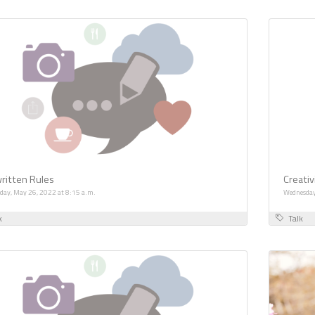
ritten Rules
Creativ
day, May 26, 2022 at 8:15 a.m.
Wednesday
k
Talk