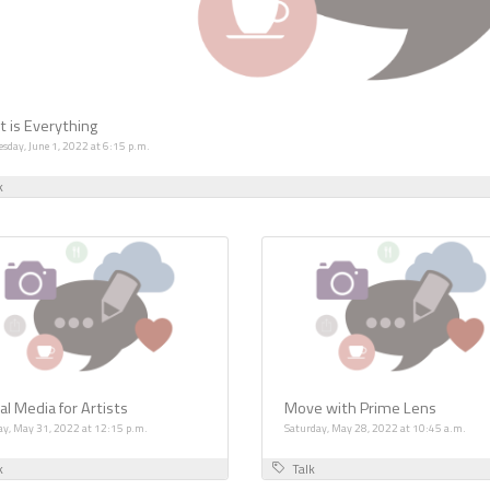
t is Everything
sday, June 1, 2022 at 6:15 p.m.
k
al Media for Artists
Move with Prime Lens
ay, May 31, 2022 at 12:15 p.m.
Saturday, May 28, 2022 at 10:45 a.m.
k
Talk