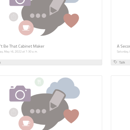
't Be That Cabinet Maker
A Secon
y, May 16, 2022 at 7:30 a.m.
Saturday,
k
Talk