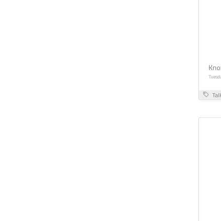
Kno
Tuesd
Tal