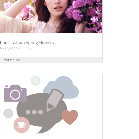
oot - Alison Spring Flowers
ay 23, 2022 at 11:45 a.m.
s
Portraiture