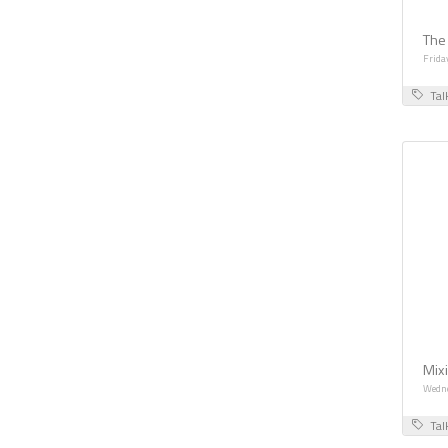
The
Frida
Tal
Mix
Wedne
Tal