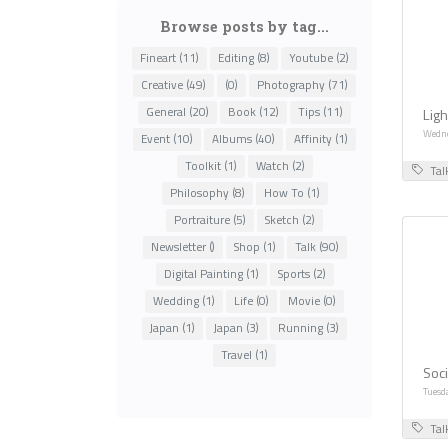
Browse posts by tag...
Fineart (11)
Editing (8)
Youtube (2)
Creative (49)
(0)
Photography (71)
General (20)
Book (12)
Tips (11)
Ligh
Wedne
Event (10)
Albums (40)
Affinity (1)
Toolkit (1)
Watch (2)
Tal
Philosophy (8)
How To (1)
Portraiture (5)
Sketch (2)
Newsletter ()
Shop (1)
Talk (90)
Digital Painting (1)
Sports (2)
Wedding (1)
Life (0)
Movie (0)
Japan (1)
Japan (3)
Running (3)
Travel (1)
Soci
Tuesd
Tal