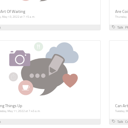
 Art Of Waiting
Are Coi
y, May 13, 2022 at 7:15 a.m.
Thursday,
k
Talk
P
ing Things Up
Can Ar
sday, May 11, 2022 at 7:45 a.m.
Tuesday, 
k
Talk
Cr