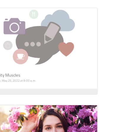
ity Muscles
, May 25, 2022 at 8:00 a.m.