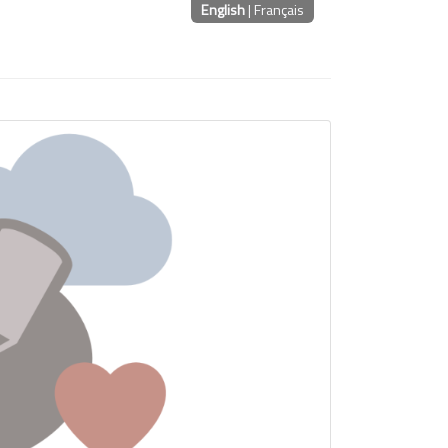
English
|
Français