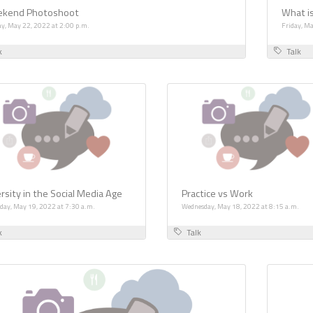
kend Photoshoot
What is
y, May 22, 2022 at 2:00 p.m.
Friday, Ma
k
Talk
rsity in the Social Media Age
Practice vs Work
day, May 19, 2022 at 7:30 a.m.
Wednesday, May 18, 2022 at 8:15 a.m.
k
Talk