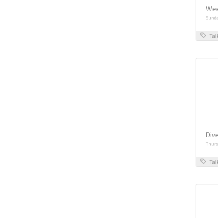
Wee
Sunda
Tal
Dive
Thurs
Tal