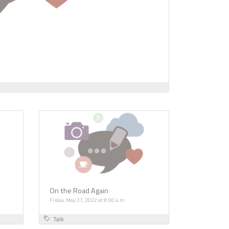
On the Road Again
Friday, May 27, 2022 at 8:00 a.m.
Talk