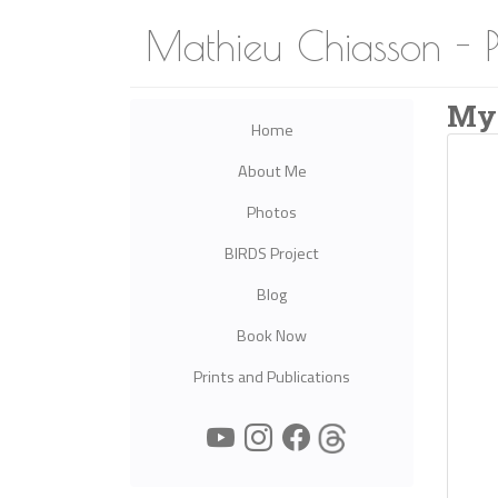
Mathieu Chiasson - 
My
Home
About Me
Photos
BIRDS Project
Blog
Book Now
Prints and Publications